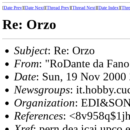
[
Date Prev
][
Date Next
][
Thread Prev
][
Thread Next
][
Date Index
][
Thre
Re: Orzo
Subject
: Re: Orzo
From
: "RoDante da Fano
Date
: Sun, 19 Nov 2000
Newsgroups
: it.hobby.cu
Organization
: EDI&SO
References
: <8v958q$1jh
Xref
: pern.dea.icai.upco.